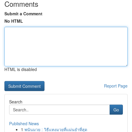
Comments
Submit a Comment
No HTML
HTML is disabled
Report Page
Search
Go
Published News
1
พนันมวย : วิธีแทงมวยที่แม่นยำที่สุด