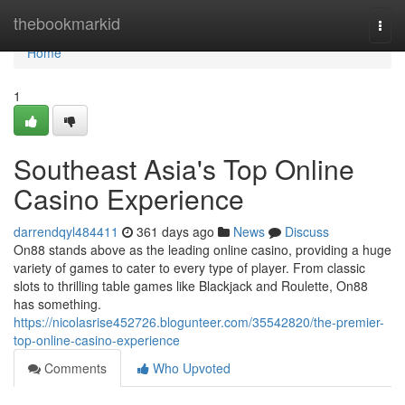
Home
thebookmarkid
Togg
navi
Home
1
Southeast Asia's Top Online
Casino Experience
darrendqyl484411
361 days ago
News
Discuss
On88 stands above as the leading online casino, providing a huge
variety of games to cater to every type of player. From classic
slots to thrilling table games like Blackjack and Roulette, On88
has something.
https://nicolasrise452726.blogunteer.com/35542820/the-premier-
top-online-casino-experience
Comments
Who Upvoted