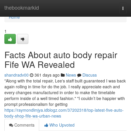
Home
thebookmarkid
Togg
navi
Home
1
Facts About auto body repair
Fife WA Revealed
shandradv00
361 days ago
News
Discuss
"Along with the total repair, Lee's staff built guaranteed I was back
again rolling in time for do the job. I really appreciate each and
every changes manufactured in order to make the timetable
perform inside of a well timed fashion." "I couldn’t be happier with
prompt professionalism for getting
https://raymondlmjya.idblogz.com/37202318/top-latest-five-auto-
body-shop-fife-wa-urban-news
Comments
Who Upvoted