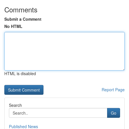
Comments
Submit a Comment
No HTML
HTML is disabled
Report Page
Search
Go
Published News