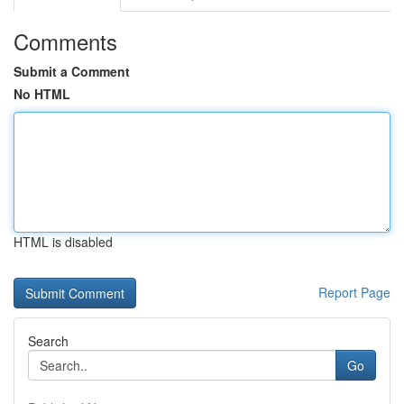
Comments
Submit a Comment
No HTML
HTML is disabled
Report Page
Search
Go