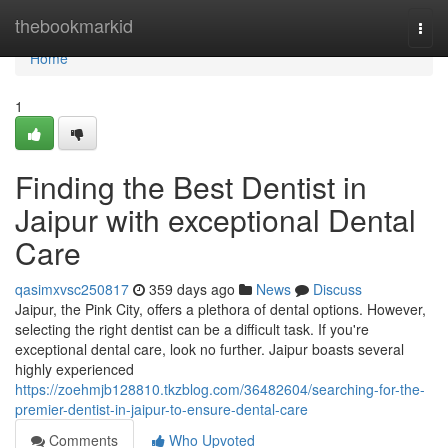
Home
thebookmarkid
Togg
navi
Home
1
Finding the Best Dentist in
Jaipur with exceptional Dental
Care
qasimxvsc250817
359 days ago
News
Discuss
Jaipur, the Pink City, offers a plethora of dental options. However,
selecting the right dentist can be a difficult task. If you're
exceptional dental care, look no further. Jaipur boasts several
highly experienced
https://zoehmjb128810.tkzblog.com/36482604/searching-for-the-
premier-dentist-in-jaipur-to-ensure-dental-care
Comments
Who Upvoted