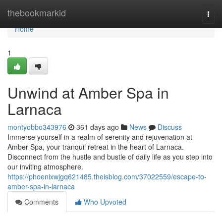
Home
thebookmarkid
Togg
navi
Home
1
Unwind at Amber Spa in
Larnaca
montyobbo343976
361 days ago
News
Discuss
Immerse yourself in a realm of serenity and rejuvenation at
Amber Spa, your tranquil retreat in the heart of Larnaca.
Disconnect from the hustle and bustle of daily life as you step into
our inviting atmosphere.
https://phoenixwjgq621485.theisblog.com/37022559/escape-to-
amber-spa-in-larnaca
Comments
Who Upvoted