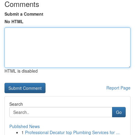
Comments
Submit a Comment
No HTML
HTML is disabled
Report Page
Search
Go
Published News
1
Professional Decatur top Plumbing Services for ...