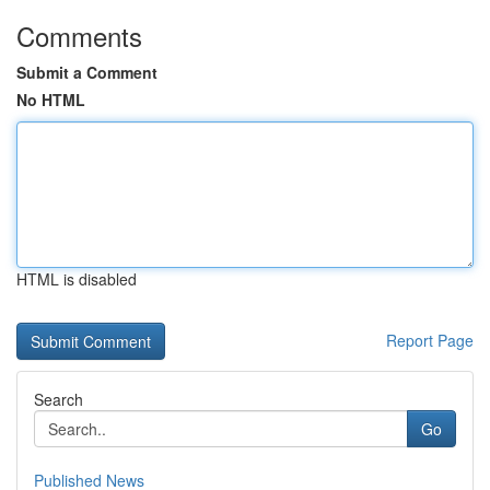
Comments
Submit a Comment
No HTML
HTML is disabled
Report Page
Search
Go
Published News