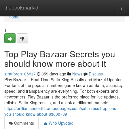
Home
thebookmarkid
Togg
navi
Home
1
Top Play Bazaar Secrets you
should know more about it
stratfordh185rtz7
359 days ago
News
Discuss
Play Bazaar – Real-Time Satta King Results and Market Updates
For fans of the popular numbers game known as Satta, accuracy,
speed, and transparency are everything. For both experts and
newcomers, Play Bazaar is the preferred place for live updates,
reliable Satta King results, and a look at different markets.
https://brilliantcenter54.ampedpages.com/satta-result-options-
you-should-know-about-63600789
Comments
Who Upvoted