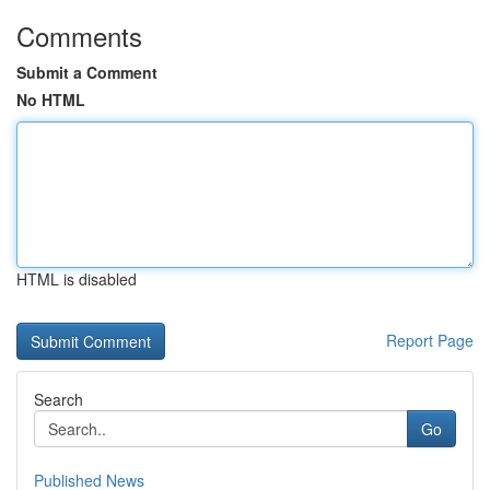
Comments
Submit a Comment
No HTML
HTML is disabled
Report Page
Search
Go
Published News