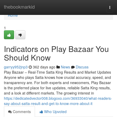
Home
thebookmarkid
Togg
navi
Home
1
Indicators on Play Bazaar You
Should Know
garryy952jnp3
362 days ago
News
Discuss
Play Bazaar – Real-Time Satta King Results and Market Updates
Anyone who plays Satta knows how crucial accuracy, speed, and
transparency are. For both experts and newcomers, Play Bazaar
is the preferred place for live updates, reliable Satta King results,
and a look at different markets. The growing interest in
https://dedicatedvector008.blogoxo.com/36933040/what-readers-
say-about-satta-result-and-get-to-know-more-about-it
Comments
Who Upvoted