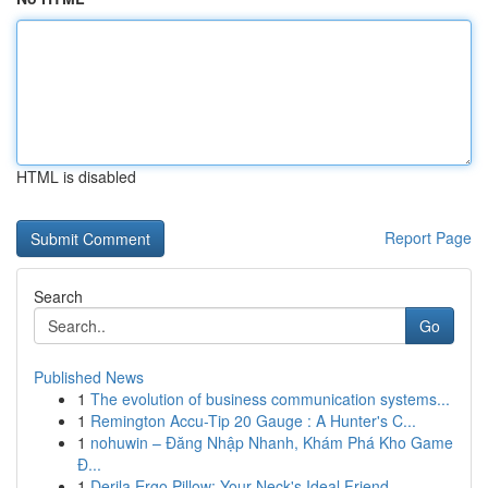
HTML is disabled
Report Page
Search
Go
Published News
1
The evolution of business communication systems...
1
Remington Accu-Tip 20 Gauge : A Hunter's C...
1
nohuwin – Đăng Nhập Nhanh, Khám Phá Kho Game
Đ...
1
Derila Ergo Pillow: Your Neck's Ideal Friend