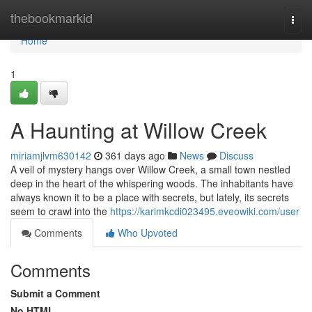
Home
thebookmarkid
Togg
navi
Home
1
A Haunting at Willow Creek
miriamjlvm630142
361 days ago
News
Discuss
A veil of mystery hangs over Willow Creek, a small town nestled
deep in the heart of the whispering woods. The inhabitants have
always known it to be a place with secrets, but lately, its secrets
seem to crawl into the
https://karimkcdi023495.eveowiki.com/user
Comments
Who Upvoted
Comments
Submit a Comment
No HTML