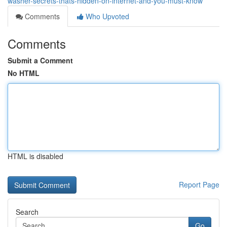
washer-secrets-thats-hidden-on-internet-and-you-must-know
Comments
Who Upvoted
Comments
Submit a Comment
No HTML
HTML is disabled
Report Page
Search
Go