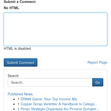
Submit a Comment
No HTML
HTML is disabled
Report Page
Search
Go
Published News
1
ER888 Game: Your Top Income Ally
1
Copper Scrap Varieties: A Handbook to Catego...
1
Peran Strategis Organisasi Ibu Provinsi Sumater...