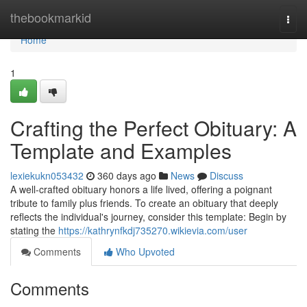
Home
thebookmarkid
Togg
navi
Home
1
Crafting the Perfect Obituary: A
Template and Examples
lexiekukn053432
360 days ago
News
Discuss
A well-crafted obituary honors a life lived, offering a poignant
tribute to family plus friends. To create an obituary that deeply
reflects the individual's journey, consider this template: Begin by
stating the
https://kathrynfkdj735270.wikievia.com/user
Comments
Who Upvoted
Comments