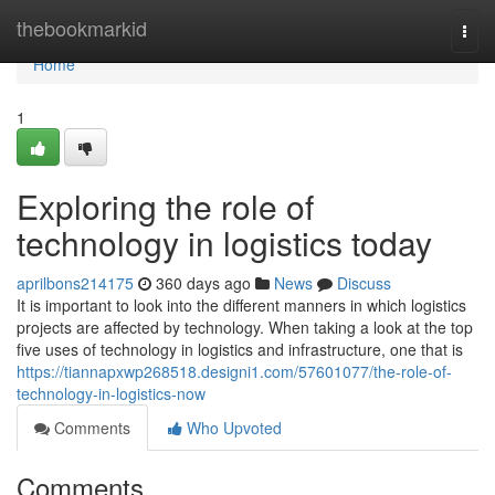
Home
thebookmarkid
Togg
navi
Home
1
Exploring the role of
technology in logistics today
aprilbons214175
360 days ago
News
Discuss
It is important to look into the different manners in which logistics
projects are affected by technology. When taking a look at the top
five uses of technology in logistics and infrastructure, one that is
https://tiannapxwp268518.designi1.com/57601077/the-role-of-
technology-in-logistics-now
Comments
Who Upvoted
Comments