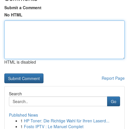
Submit a Comment
No HTML
HTML is disabled
Report Page
Search
Go
Published News
1
HP Toner: Die Richtige Wahl für Ihren Laserd...
1
Fosto IPTV : Le Manuel Complet