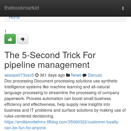
Home
thebookmarkid
Togg
navi
Home
1
The 5-Second Trick For
pipeline management
aesope073osv5
361 days ago
News
Discuss
Doc processing Document processing solutions use synthetic
intelligence systems like machine learning and all-natural
language processing to streamline the processing of company
paperwork. Process automation can boost small business
efficiency and effectiveness, help supply new insights into
business and IT problems and surface solutions by making use of
rules-centered decisioning.
https://emilianodwhmx.ltfblog.com/35560322/customer-loyalty-
can-be-fun-for-anyone