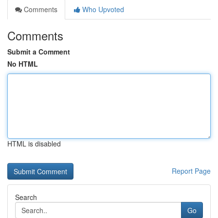
Comments
Who Upvoted
Comments
Submit a Comment
No HTML
HTML is disabled
Report Page
Search
Go