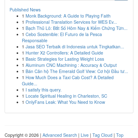
Published News
1
Monk Background: A Guide to Playing Faith
1
Professional Translation Services for WES Ev...
1
Bạch Thủ Lô: Bắt Số Hôm Nay & Kiểm Chứng Từn...
1
Cebo Sostenible: El Futuro de la Pesca
Responsable
1
Jasa SEO Terbaik di Indonesia untuk Tingkatkan...
1
Hunter X2 Controllers: A Detailed Guide
1
Basic Strategies for Lasting Weight Loss
1
Aluminum CNC Machining : Accuracy & Output
1
Bán Căn hộ The Emerald Golf View: Cơ hội Đầu tư...
1
How Much Does a Taxi Cab Cost? A Detailed
Guide...
1
I satisfy this query.
1
Locate Spiritual Healing in Charleston, SC
1
OnlyFans Leak: What You Need to Know
Copyright © 2026 |
Advanced Search
|
Live
|
Tag Cloud
|
Top