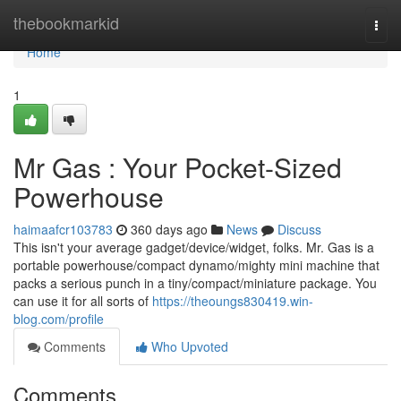
Home
thebookmarkid
Togg
navi
Home
1
Mr Gas : Your Pocket-Sized
Powerhouse
haimaafcr103783
360 days ago
News
Discuss
This isn't your average gadget/device/widget, folks. Mr. Gas is a
portable powerhouse/compact dynamo/mighty mini machine that
packs a serious punch in a tiny/compact/miniature package. You
can use it for all sorts of
https://theoungs830419.win-
blog.com/profile
Comments
Who Upvoted
Comments