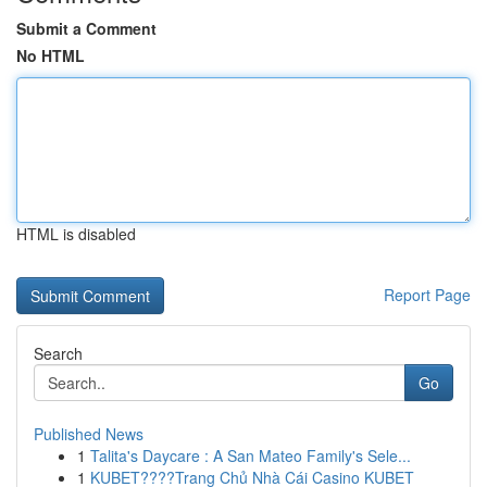
Submit a Comment
No HTML
HTML is disabled
Report Page
Search
Go
Published News
1
Talita's Daycare : A San Mateo Family's Sele...
1
KUBET????️Trang Chủ Nhà Cái Casino KUBET