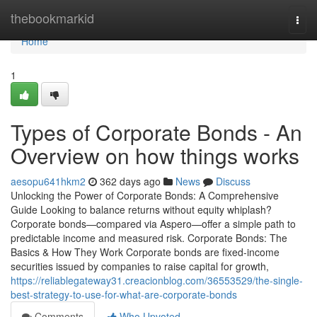
Home
thebookmarkid
Togg
navi
Home
1
Types of Corporate Bonds - An
Overview on how things works
aesopu641hkm2
362 days ago
News
Discuss
Unlocking the Power of Corporate Bonds: A Comprehensive
Guide Looking to balance returns without equity whiplash?
Corporate bonds—compared via Aspero—offer a simple path to
predictable income and measured risk. Corporate Bonds: The
Basics & How They Work Corporate bonds are fixed-income
securities issued by companies to raise capital for growth,
https://reliablegateway31.creacionblog.com/36553529/the-single-
best-strategy-to-use-for-what-are-corporate-bonds
Comments
Who Upvoted