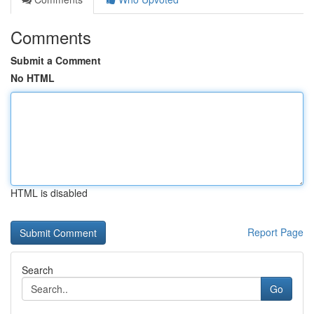
Comments
Submit a Comment
No HTML
HTML is disabled
Report Page
Search
Go