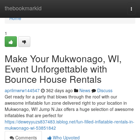
Home
thebookmarkid
Togg
navi
Home
1
Make Your Mukwonago, WI,
Event Unforgettable with
Bounce House Rentals
aprilmwrw144547
362 days ago
News
Discuss
Get ready for a party that blows through the roof with our
awesome inflatable fun zone delivered right to your location in
Mukwonago, WI! Jump N Jax offers a huge selection of awesome
inflatables that are perfect for
https://deweyyuzs837483.isblog.net/fun-filled-inflatable-rentals-in-
mukwonago-wi-53851842
Comments
Who Upvoted