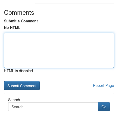
Comments
Submit a Comment
No HTML
HTML is disabled
Report Page
Search
Go