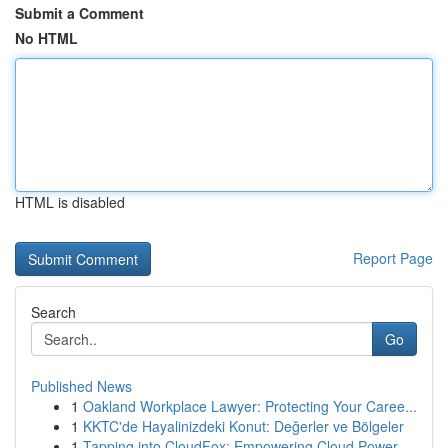
Submit a Comment
No HTML
HTML is disabled
Report Page
Search
Go
Published News
1
Oakland Workplace Lawyer: Protecting Your Caree...
1
KKTC'de Hayalinizdeki Konut: Değerler ve Bölgeler
1
Tapping into CloudFox: Empowering Cloud Power