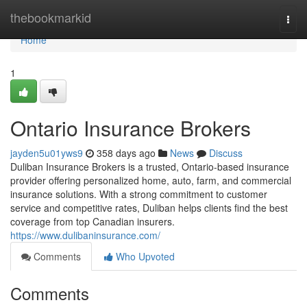
Home
thebookmarkid
Togg
navi
Home
1
Ontario Insurance Brokers
jayden5u01yws9
358 days ago
News
Discuss
Duliban Insurance Brokers is a trusted, Ontario-based insurance
provider offering personalized home, auto, farm, and commercial
insurance solutions. With a strong commitment to customer
service and competitive rates, Duliban helps clients find the best
coverage from top Canadian insurers.
https://www.dulibaninsurance.com/
Comments
Who Upvoted
Comments