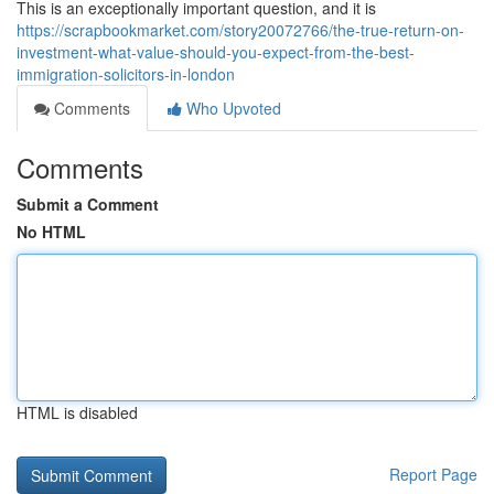
This is an exceptionally important question, and it is
https://scrapbookmarket.com/story20072766/the-true-return-on-
investment-what-value-should-you-expect-from-the-best-
immigration-solicitors-in-london
Comments
Who Upvoted
Comments
Submit a Comment
No HTML
HTML is disabled
Report Page