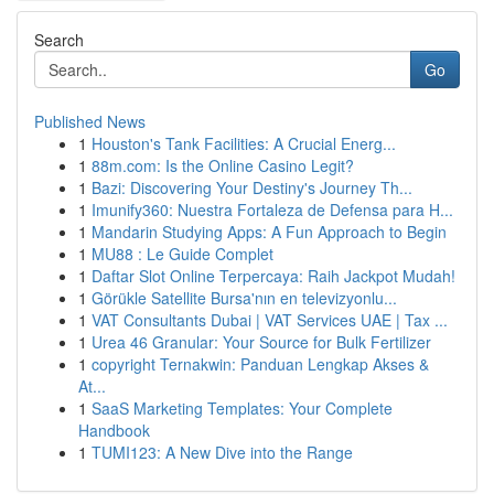
Search
Go
Published News
1
Houston's Tank Facilities: A Crucial Energ...
1
88m.com: Is the Online Casino Legit?
1
Bazi: Discovering Your Destiny's Journey Th...
1
Imunify360: Nuestra Fortaleza de Defensa para H...
1
Mandarin Studying Apps: A Fun Approach to Begin
1
MU88 : Le Guide Complet
1
Daftar Slot Online Terpercaya: Raih Jackpot Mudah!
1
Görükle Satellite Bursa'nın en televizyonlu...
1
VAT Consultants Dubai | VAT Services UAE | Tax ...
1
Urea 46 Granular: Your Source for Bulk Fertilizer
1
copyright Ternakwin: Panduan Lengkap Akses &
At...
1
SaaS Marketing Templates: Your Complete
Handbook
1
TUMI123: A New Dive into the Range