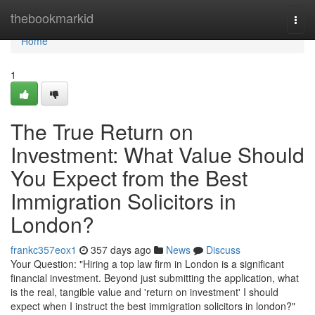
Home
thebookmarkid
Togg
navi
Home
1
The True Return on
Investment: What Value Should
You Expect from the Best
Immigration Solicitors in
London?
frankc357eox1
357 days ago
News
Discuss
Your Question: "Hiring a top law firm in London is a significant
financial investment. Beyond just submitting the application, what
is the real, tangible value and 'return on investment' I should
expect when I instruct the best immigration solicitors in london?"