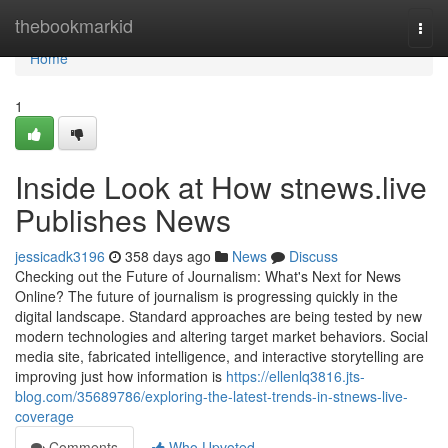
Home
thebookmarkid
Togg
navi
Home
1
Inside Look at How stnews.live
Publishes News
jessicadk3196
358 days ago
News
Discuss
Checking out the Future of Journalism: What's Next for News
Online? The future of journalism is progressing quickly in the
digital landscape. Standard approaches are being tested by new
modern technologies and altering target market behaviors. Social
media site, fabricated intelligence, and interactive storytelling are
improving just how information is
https://ellenlq3816.jts-
blog.com/35689786/exploring-the-latest-trends-in-stnews-live-
coverage
Comments
Who Upvoted