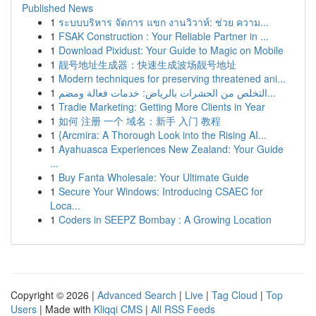
Published News
1
ระบบบริหาร จัดการ แขก งานวิวาห์: ช่วย ความ...
1
FSAK Construction : Your Reliable Partner in ...
1
Download Pixidust: Your Guide to Magic on Mobile
1
靓号地址生成器：快速生成波场靓号地址
1
Modern techniques for preserving threatened ani...
1
التخلص من الحشرات بالرياض: خدمات فعالة ومضم...
1
Tradie Marketing: Getting More Clients in Year
1
如何 注册 一个 域名：新手 入门 教程
1
{Arcmira: A Thorough Look into the Rising AI...
1
Ayahuasca Experiences New Zealand: Your Guide
...
1
Buy Fanta Wholesale: Your Ultimate Guide
1
Secure Your Windows: Introducing CSAEC for
Loca...
1
Coders in SEEPZ Bombay : A Growing Location
Copyright © 2026 |
Advanced Search
|
Live
|
Tag Cloud
|
Top
Users
| Made with
Kliqqi CMS
|
All RSS Feeds