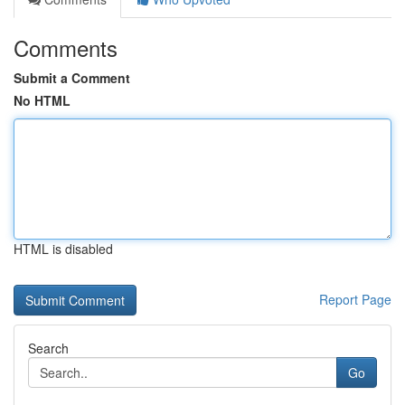
Comments
Submit a Comment
No HTML
HTML is disabled
Report Page
Search
Go