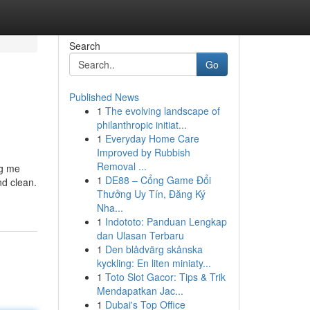
Search
Go
Published News
1
The evolving landscape of
philanthropic initiat...
1
Everyday Home Care
Improved by Rubbish
Removal ...
ng me
1
DE88 – Cổng Game Đổi
nd clean.
Thưởng Uy Tín, Đăng Ký
Nha...
1
Indototo: Panduan Lengkap
dan Ulasan Terbaru
1
Den blådvärg skånska
kyckling: En liten miniaty...
1
Toto Slot Gacor: Tips & Trik
Mendapatkan Jac...
1
Dubai's Top Office