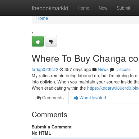
Home
thebookmarkid
Home
New
Submit
Home
1
Where To Buy Changa cop
tariqp023fcz2
357 days ago
News
Discuss
My ratios remain being labored on, but i'm aiming to 
into oblivion. When you maintain your source inside th
When eradicating within the
https://kedarw986erd0.blo
Comments
Who Upvoted
Comments
Submit a Comment
No HTML