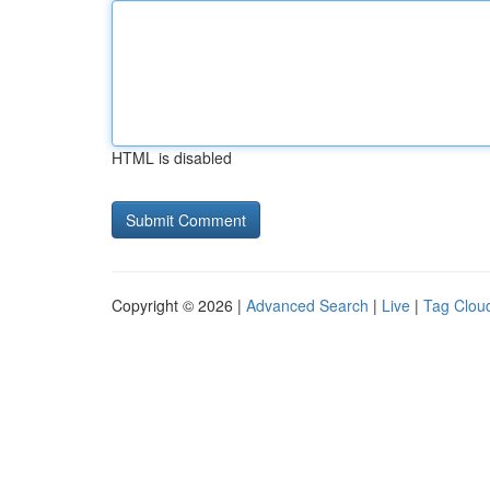
HTML is disabled
Copyright © 2026 |
Advanced Search
|
Live
|
Tag Clou