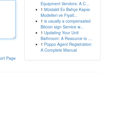
Equipment Vendors: A C...
1
Müstakil Ev Bahçe Kapısı
Modelleri ve Fiyatl...
1
is usually a compensated
Bitcoin sign Service w...
1
Updating Your Unit
Bathroom: A Resource to ...
1
Poppo Agent Registration:
A Complete Manual
ort Page