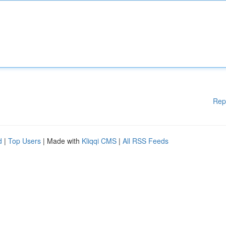
Rep
d
|
Top Users
| Made with
Kliqqi CMS
|
All RSS Feeds