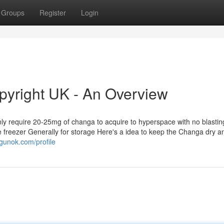
Groups
Register
Login
yright UK - An Overview
only require 20-25mg of changa to acquire to hyperspace with no blasti
e freezer Generally for storage Here's a idea to keep the Changa dry a
gunok.com/profile