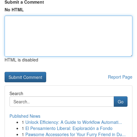
Submit a Comment
No HTML
HTML is disabled
Report Page
Search
Go
Published News
1
Unlock Efficiency: A Guide to Workflow Automati...
1
El Pensamiento Liberal: Exploración a Fondo
1
Pawsome Accessories for Your Furry Friend in Du...