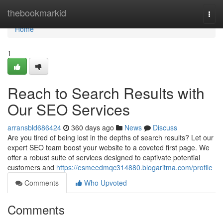
Home
thebookmarkid
Togg
navi
Home
1
Reach to Search Results with
Our SEO Services
arransbld686424
360 days ago
News
Discuss
Are you tired of being lost in the depths of search results? Let our
expert SEO team boost your website to a coveted first page. We
offer a robust suite of services designed to captivate potential
customers and
https://esmeedmqc314880.blogaritma.com/profile
Comments
Who Upvoted
Comments