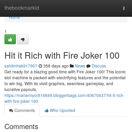
Home
thebookmarkid
Togg
navi
Home
1
Hit it Rich with Fire Joker 100
sahilmhek917907
358 days ago
News
Discuss
Get ready for a blazing good time with Fire Joker 100! This iconic
slot machine is packed with electrifying features and the potential
to win big. With its vivid graphics, seamless gameplay, and
lucrative payouts,
https://mariamiyor816849.bloggerbags.com/40670437/hit-it-rich-
with-fire-joker-100
Comments
Who Upvoted
Comments