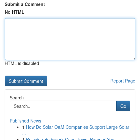
Submit a Comment
No HTML
HTML is disabled
Report Page
Search
Go
Published News
1
How Do Solar O&M Companies Support Large Solar
...
1
Relaxing Bodywork Cape Town: Pamper Your ...