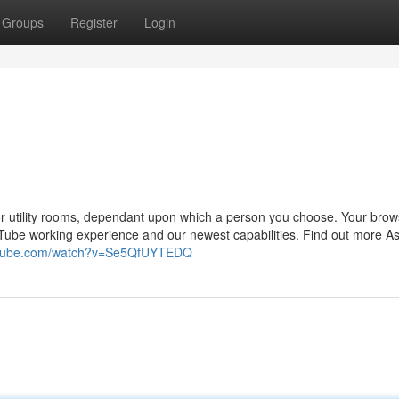
Groups
Register
Login
or utility rooms, dependant upon which a person you choose. Your brows
Tube working experience and our newest capabilities. Find out more A
outube.com/watch?v=Se5QfUYTEDQ