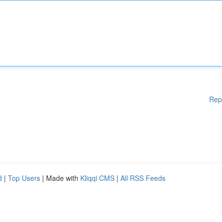
Rep
d
|
Top Users
| Made with
Kliqqi CMS
|
All RSS Feeds