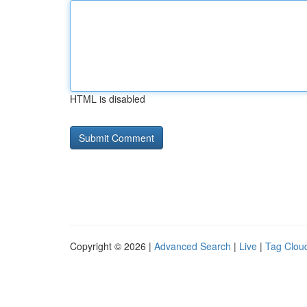
HTML is disabled
Copyright © 2026 |
Advanced Search
|
Live
|
Tag Clou