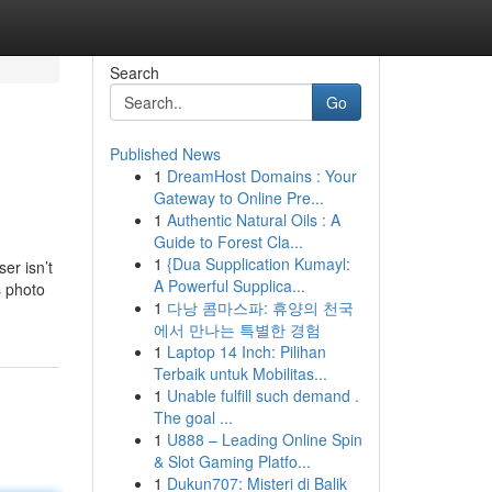
Search
Go
Published News
1
DreamHost Domains : Your
Gateway to Online Pre...
1
Authentic Natural Oils : A
Guide to Forest Cla...
1
{Dua Supplication Kumayl:
er isn’t
A Powerful Supplica...
s photo
1
다낭 콤마스파: 휴양의 천국
에서 만나는 특별한 경험
1
Laptop 14 Inch: Pilihan
Terbaik untuk Mobilitas...
1
Unable fulfill such demand .
The goal ...
1
U888 – Leading Online Spin
& Slot Gaming Platfo...
1
Dukun707: Misteri di Balik