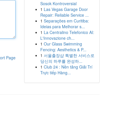
Sosok Kontroversial
1
Las Vegas Garage Door
Repair: Reliable Service ...
1
Separações em Curitiba:
Ideias para Melhorar s...
1
La Centralino Telefonico AI:
L'Innovazione ch...
1
Our Glass Swimming
Fencing: Aesthetics & P...
1
서울출장샵 특별한 서비스로
ort Page
당신의 하루를 완성하...
1
Club 24 : Nền tảng Giải Trí
Trực tiếp Hàng...