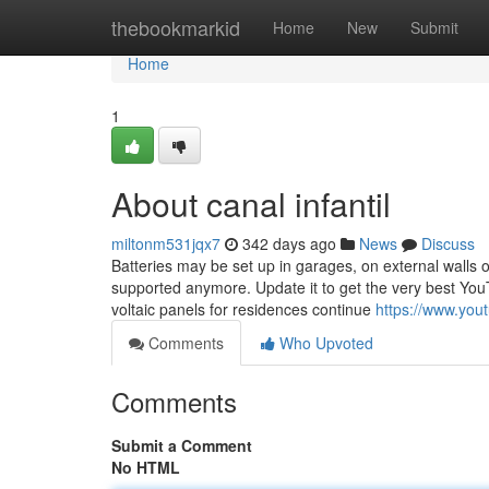
Home
thebookmarkid
Home
New
Submit
Home
1
About canal infantil
miltonm531jqx7
342 days ago
News
Discuss
Batteries may be set up in garages, on external walls 
supported anymore. Update it to get the very best You
voltaic panels for residences continue
https://www.y
Comments
Who Upvoted
Comments
Submit a Comment
No HTML