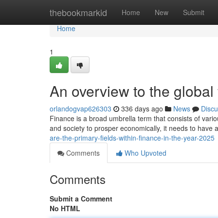
Home
thebookmarkid
Home
New
Submit
Home
1
An overview to the global
orlandogvap626303
336 days ago
News
Discu
Finance is a broad umbrella term that consists of vario
and society to prosper economically, it needs to have
are-the-primary-fields-within-finance-in-the-year-2025
Comments
Who Upvoted
Comments
Submit a Comment
No HTML