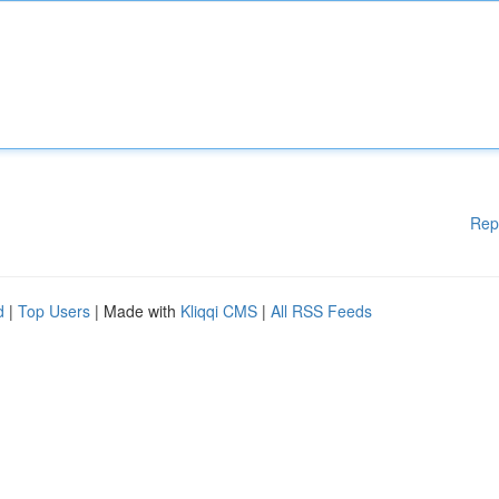
Rep
d
|
Top Users
| Made with
Kliqqi CMS
|
All RSS Feeds