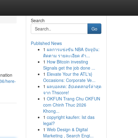
Search
Go
Published News
1
ผลการแข่งขัน NBA ปัจจุบัน:
ติดตาม รายละเอียด สำ...
1
How Bitcoin investing
Signals get the job done ...
1
Elevate Your the ATL's}
 nation
Occasions: Corporate Ve...
36/here-
1
ผลบอลสด: อัปเดตสกอร์ล่าสุด
จาก Thscore!
1
OKFUN Trang Chu OKFUN
com Chinh Thuc 2026
Khong...
1
copyright kaufen: Ist das
legal?
1
Web Design & Digital
Marketing , Search Engi...