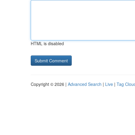
HTML is disabled
Copyright © 2026 |
Advanced Search
|
Live
|
Tag Clou