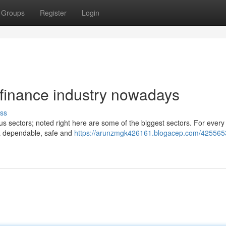
Groups
Register
Login
 finance industry nowadays
ss
us sectors; noted right here are some of the biggest sectors. For every
 a dependable, safe and
https://arunzmgk426161.blogacep.com/425565