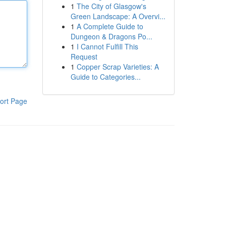
1
The City of Glasgow's
Green Landscape: A Overvi...
1
A Complete Guide to
Dungeon & Dragons Po...
1
I Cannot Fulfill This
Request
1
Copper Scrap Varieties: A
Guide to Categories...
ort Page