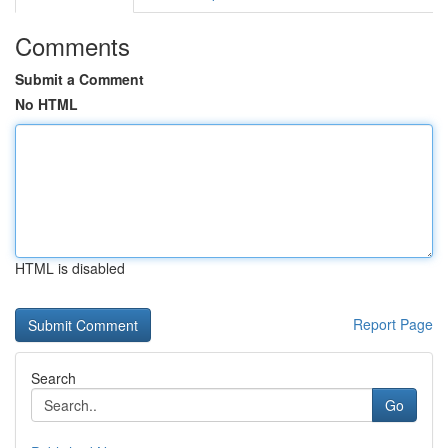
Comments
Submit a Comment
No HTML
HTML is disabled
Report Page
Search
Go