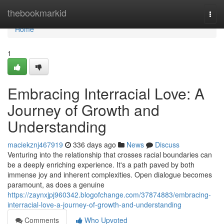
Home
thebookmarkid
Togg
navi
Home
1
Embracing Interracial Love: A
Journey of Growth and
Understanding
maciekznj467919
336 days ago
News
Discuss
Venturing into the relationship that crosses racial boundaries can
be a deeply enriching experience. It's a path paved by both
immense joy and inherent complexities. Open dialogue becomes
paramount, as does a genuine
https://zaynxjpj960342.blogofchange.com/37874883/embracing-
interracial-love-a-journey-of-growth-and-understanding
Comments
Who Upvoted