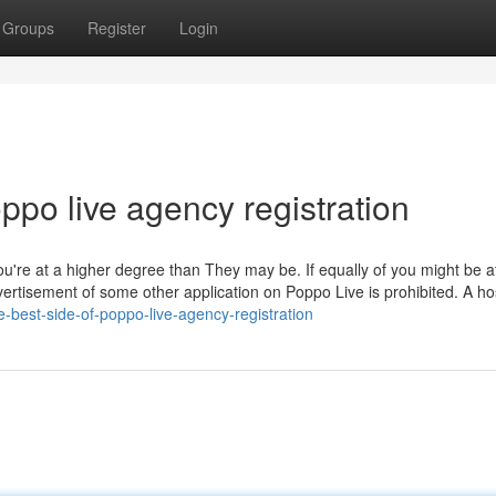
Groups
Register
Login
ppo live agency registration
you're at a higher degree than They may be. If equally of you might be a
ertisement of some other application on Poppo Live is prohibited. A ho
he-best-side-of-poppo-live-agency-registration