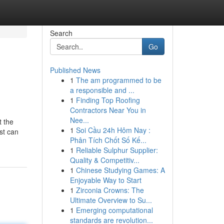
Search
Go
Published News
1
The am programmed to be
a responsible and ...
1
Finding Top Roofing
Contractors Near You in
Nee...
t the
1
Soi Cầu 24h Hôm Nay :
st can
Phân Tích Chốt Số Kế...
1
Reliable Sulphur Supplier:
Quality & Competitiv...
1
Chinese Studying Games: A
Enjoyable Way to Start
1
Zirconia Crowns: The
Ultimate Overview to Su...
1
Emerging computational
standards are revolution...