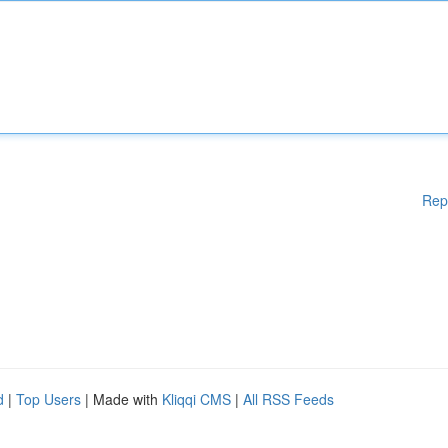
Rep
d
|
Top Users
| Made with
Kliqqi CMS
|
All RSS Feeds