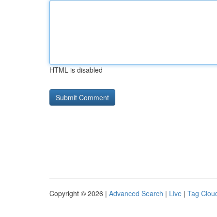
HTML is disabled
Copyright © 2026 |
Advanced Search
|
Live
|
Tag Clou