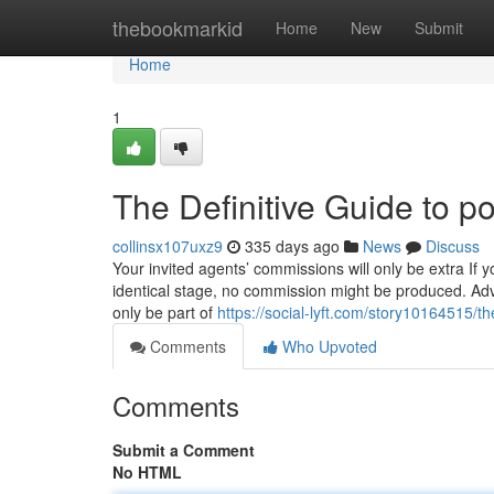
Home
thebookmarkid
Home
New
Submit
Home
1
The Definitive Guide to po
collinsx107uxz9
335 days ago
News
Discuss
Your invited agents’ commissions will only be extra If 
identical stage, no commission might be produced. Adv
only be part of
https://social-lyft.com/story10164515/t
Comments
Who Upvoted
Comments
Submit a Comment
No HTML