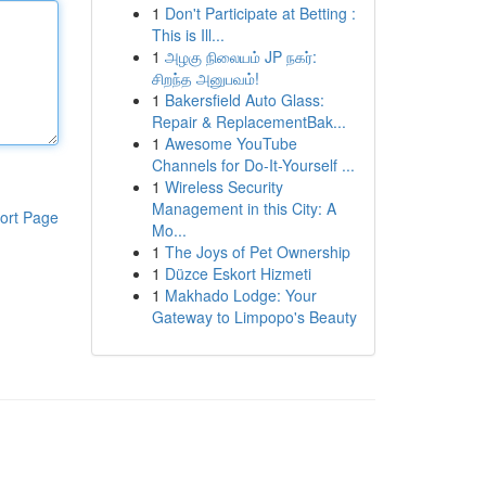
1
Don't Participate at Betting :
This is Ill...
1
அழகு நிலையம் JP நகர்:
சிறந்த அனுபவம்!
1
Bakersfield Auto Glass:
Repair & ReplacementBak...
1
Awesome YouTube
Channels for Do-It-Yourself ...
1
Wireless Security
Management in this City: A
ort Page
Mo...
1
The Joys of Pet Ownership
1
Düzce Eskort Hizmeti
1
Makhado Lodge: Your
Gateway to Limpopo's Beauty