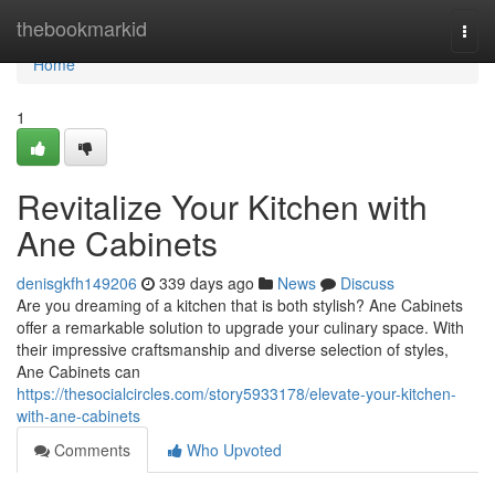
Home
thebookmarkid
Togg
navi
Home
1
Revitalize Your Kitchen with
Ane Cabinets
denisgkfh149206
339 days ago
News
Discuss
Are you dreaming of a kitchen that is both stylish? Ane Cabinets
offer a remarkable solution to upgrade your culinary space. With
their impressive craftsmanship and diverse selection of styles,
Ane Cabinets can
https://thesocialcircles.com/story5933178/elevate-your-kitchen-
with-ane-cabinets
Comments
Who Upvoted