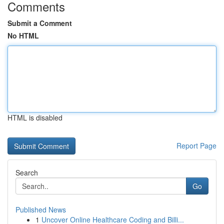
Comments
Submit a Comment
No HTML
HTML is disabled
Report Page
Search
Go
Published News
1
Uncover Online Healthcare Coding and Billi...