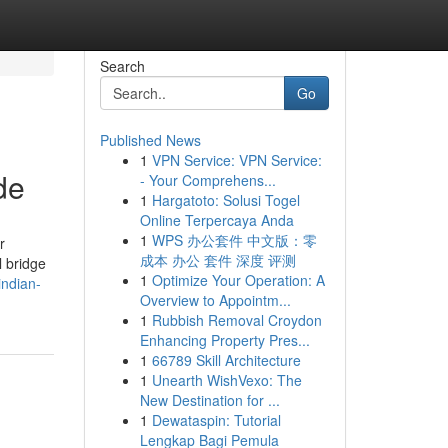
Search
Go
Published News
1
VPN Service: VPN Service:
de
- Your Comprehens...
1
Hargatoto: Solusi Togel
Online Terpercaya Anda
1
WPS 办公套件 中文版：零
r
成本 办公 套件 深度 评测
l bridge
1
Optimize Your Operation: A
indian-
Overview to Appointm...
1
Rubbish Removal Croydon
Enhancing Property Pres...
1
66789 Skill Architecture
1
Unearth WishVexo: The
New Destination for ...
1
Dewataspin: Tutorial
Lengkap Bagi Pemula