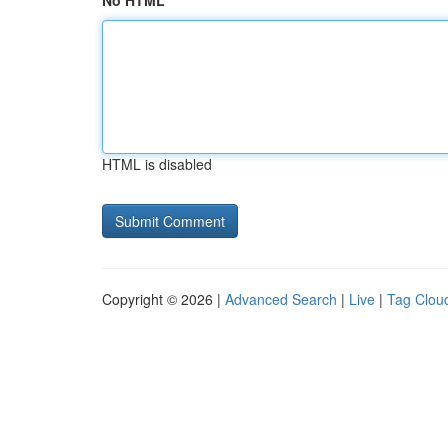
No HTML
HTML is disabled
Copyright © 2026 |
Advanced Search
|
Live
|
Tag Clou