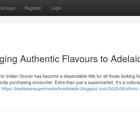
Groups
Register
Login
nging Authentic Flavours to Adelai
hnic Indian Grocer has become a dependable title for all those looking fo
ity purchasing encounter. Extra than just a supermarket, It's a cultura
r
https://bestasiansupermarketinadelaide.blogspot.com/2025/08/ethnic-