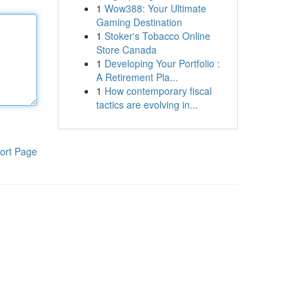
1
Wow388: Your Ultimate
Gaming Destination
1
Stoker's Tobacco Online
Store Canada
1
Developing Your Portfolio :
A Retirement Pla...
1
How contemporary fiscal
tactics are evolving in...
ort Page