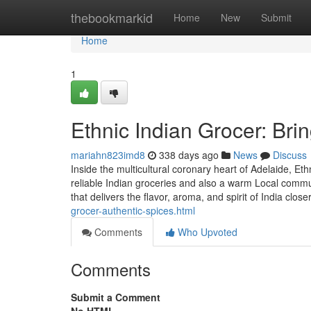
Home
thebookmarkid
Home
New
Submit
Home
1
Ethnic Indian Grocer: Bri
mariahn823imd8
338 days ago
News
Discuss
Inside the multicultural coronary heart of Adelaide, Et
reliable Indian groceries and also a warm Local commun
that delivers the flavor, aroma, and spirit of India close
grocer-authentic-spices.html
Comments
Who Upvoted
Comments
Submit a Comment