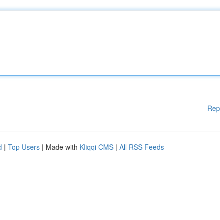
Rep
d
|
Top Users
| Made with
Kliqqi CMS
|
All RSS Feeds