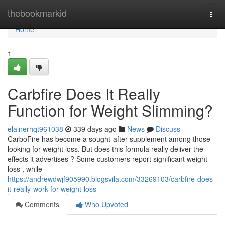
Home
thebookmarkid
Togg
navi
Home
1
Carbfire Does It Really
Function for Weight Slimming?
elainerhqt961038
339 days ago
News
Discuss
CarboFire has become a sought-after supplement among those
looking for weight loss. But does this formula really deliver the
effects it advertises ? Some customers report significant weight
loss , while
https://andrewdwjf905990.blogsvila.com/33269103/carbfire-does-
it-really-work-for-weight-loss
Comments
Who Upvoted