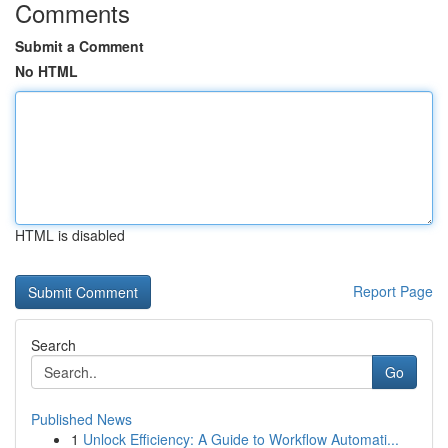
Comments
Submit a Comment
No HTML
HTML is disabled
Report Page
Search
Go
Published News
1
Unlock Efficiency: A Guide to Workflow Automati...