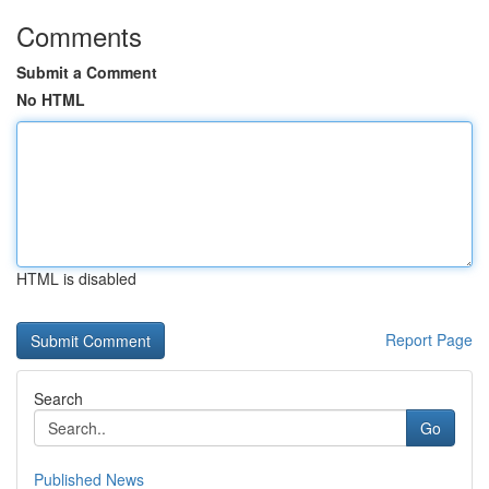
Comments
Submit a Comment
No HTML
HTML is disabled
Report Page
Search
Go
Published News