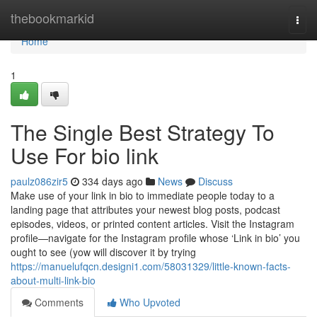
Home
thebookmarkid
Togg
navi
Home
1
The Single Best Strategy To
Use For bio link
paulz086zir5
334 days ago
News
Discuss
Make use of your link in bio to immediate people today to a
landing page that attributes your newest blog posts, podcast
episodes, videos, or printed content articles. Visit the Instagram
profile—navigate for the Instagram profile whose ‘Link in bio’ you
ought to see (yow will discover it by trying
https://manuelufqcn.designi1.com/58031329/little-known-facts-
about-multi-link-bio
Comments
Who Upvoted