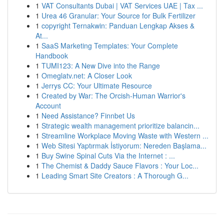
1
VAT Consultants Dubai | VAT Services UAE | Tax ...
1
Urea 46 Granular: Your Source for Bulk Fertilizer
1
copyright Ternakwin: Panduan Lengkap Akses &
At...
1
SaaS Marketing Templates: Your Complete
Handbook
1
TUMI123: A New Dive into the Range
1
Omeglatv.net: A Closer Look
1
Jerrys CC: Your Ultimate Resource
1
Created by War: The Orcish-Human Warrior's
Account
1
Need Assistance? Finnbet Us
1
Strategic wealth management prioritize balancin...
1
Streamline Workplace Moving Waste with Western ...
1
Web Sitesi Yaptırmak İstiyorum: Nereden Başlama...
1
Buy Swine Spinal Cuts Via the Internet : ...
1
The Chemist & Daddy Sauce Flavors : Your Loc...
1
Leading Smart Site Creators : A Thorough G...