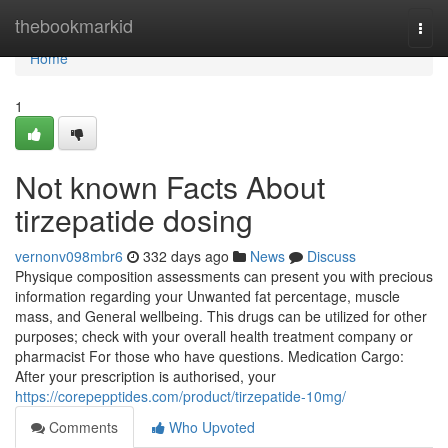
Home
thebookmarkid
Togg
navi
Home
1
Not known Facts About
tirzepatide dosing
vernonv098mbr6
332 days ago
News
Discuss
Physique composition assessments can present you with precious
information regarding your Unwanted fat percentage, muscle
mass, and General wellbeing. This drugs can be utilized for other
purposes; check with your overall health treatment company or
pharmacist For those who have questions. Medication Cargo:
After your prescription is authorised, your
https://corepepptides.com/product/tirzepatide-10mg/
Comments
Who Upvoted