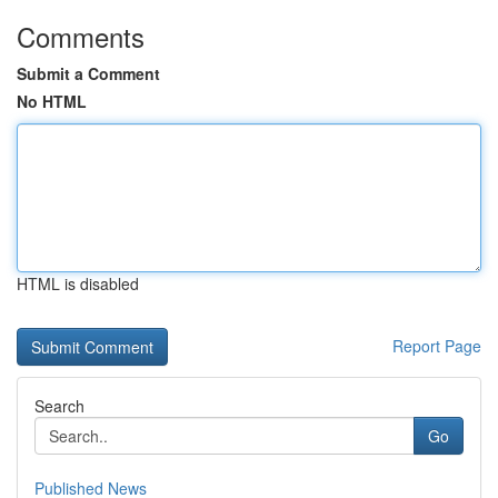
Comments
Submit a Comment
No HTML
HTML is disabled
Report Page
Search
Go
Published News