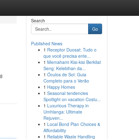
Search
Go
Published News
1
Receptor Duosat: Tudo o
que você precisa ente...
1
Memahami Kisi-kisi Berkilat
Seng: Kelebihan da...
1
Óculos de Sol: Guia
ng
Completo para o Verão
1
Happy Homes
1
Seasonal tendencies
Spotlight on vacation Costu...
1
Luxurious Therapy in
Umhlanga: Ultimate
Rejuven...
1
Local Bond Plan Choices &
Affordability
1
Reliable Waste Handling