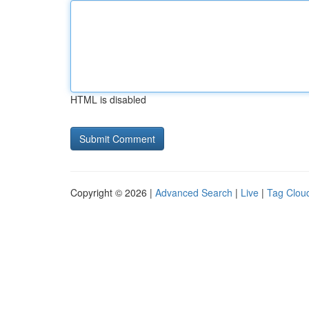
HTML is disabled
Copyright © 2026 |
Advanced Search
|
Live
|
Tag Clou