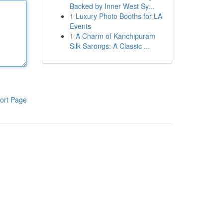
Backed by Inner West Sy...
1
Luxury Photo Booths for LA
Events
1
A Charm of Kanchipuram
Silk Sarongs: A Classic ...
ort Page