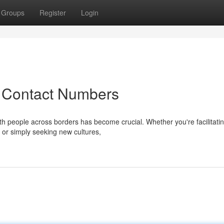
Groups
Register
Login
 Contact Numbers
ith people across borders has become crucial. Whether you're facilitati
, or simply seeking new cultures,