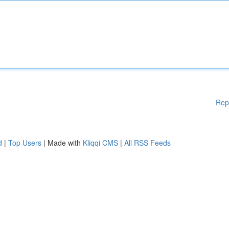
Rep
d
|
Top Users
| Made with
Kliqqi CMS
|
All RSS Feeds