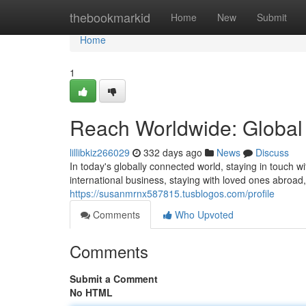
Home
thebookmarkid
Home
New
Submit
Home
1
Reach Worldwide: Global
lillibkiz266029
332 days ago
News
Discuss
In today's globally connected world, staying in touch w
international business, staying with loved ones abroad
https://susanmrnx587815.tusblogos.com/profile
Comments
Who Upvoted
Comments
Submit a Comment
No HTML