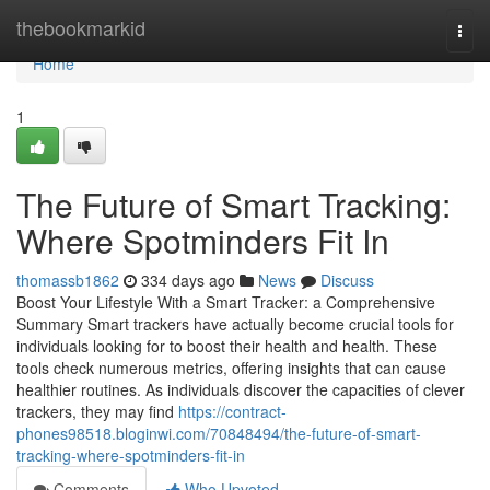
Home
thebookmarkid
Togg
navi
Home
1
The Future of Smart Tracking:
Where Spotminders Fit In
thomassb1862
334 days ago
News
Discuss
Boost Your Lifestyle With a Smart Tracker: a Comprehensive
Summary Smart trackers have actually become crucial tools for
individuals looking for to boost their health and health. These
tools check numerous metrics, offering insights that can cause
healthier routines. As individuals discover the capacities of clever
trackers, they may find
https://contract-
phones98518.bloginwi.com/70848494/the-future-of-smart-
tracking-where-spotminders-fit-in
Comments
Who Upvoted