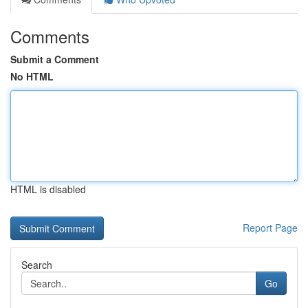
Comments
Submit a Comment
No HTML
HTML is disabled
Report Page
Search
Go