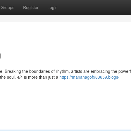
Groups
Register
Login
g
. Breaking the boundaries of rhythm, artists are embracing the powerf
the soul, 4/4 is more than just a
https://mariahagof983659.blogs-