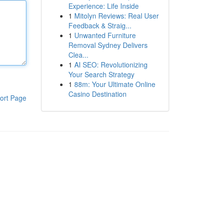
Experience: Life Inside
1
Mitolyn Reviews: Real User
Feedback & Straig...
1
Unwanted Furniture
Removal Sydney Delivers
Clea...
1
AI SEO: Revolutionizing
Your Search Strategy
1
88m: Your Ultimate Online
Casino Destination
ort Page