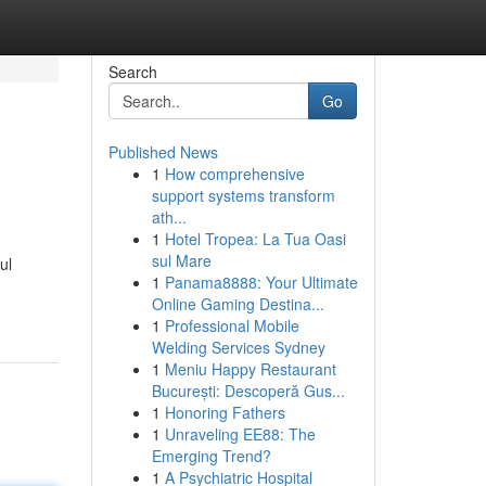
Search
Go
Published News
1
How comprehensive
support systems transform
ath...
1
Hotel Tropea: La Tua Oasi
sul Mare
ul
1
Panama8888: Your Ultimate
Online Gaming Destina...
1
Professional Mobile
Welding Services Sydney
1
Meniu Happy Restaurant
București: Descoperă Gus...
1
Honoring Fathers
1
Unraveling EE88: The
Emerging Trend?
1
A Psychiatric Hospital