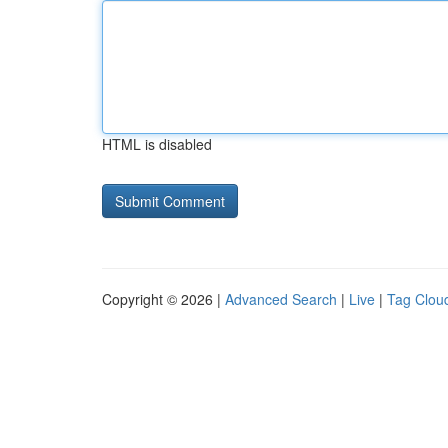
HTML is disabled
Copyright © 2026 |
Advanced Search
|
Live
|
Tag Clou