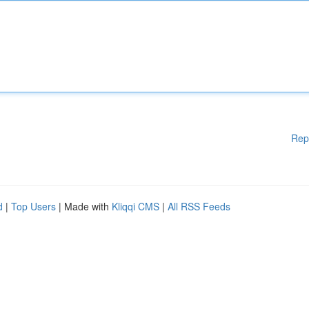
Rep
d
|
Top Users
| Made with
Kliqqi CMS
|
All RSS Feeds