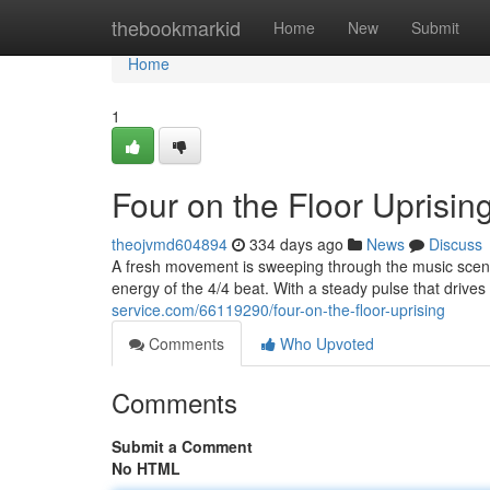
Home
thebookmarkid
Home
New
Submit
Home
1
Four on the Floor Uprisin
theojvmd604894
334 days ago
News
Discuss
A fresh movement is sweeping through the music scene
energy of the 4/4 beat. With a steady pulse that drives 
service.com/66119290/four-on-the-floor-uprising
Comments
Who Upvoted
Comments
Submit a Comment
No HTML