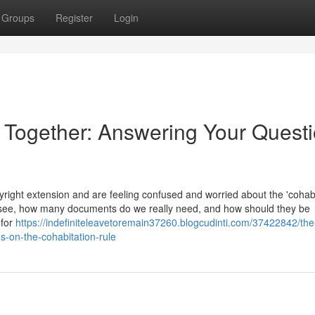
Groups
Register
Login
e Together: Answering Your Quest
ight extension and are feeling confused and worried about the 'cohabi
 see, how many documents do we really need, and how should they be
 for
https://indefiniteleavetoremain37260.blogcudinti.com/37422842/the
s-on-the-cohabitation-rule