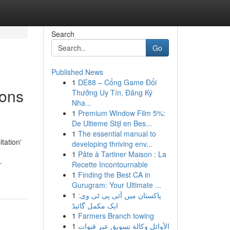
Search
Go
Published News
1
DE88 – Cổng Game Đổi
ions
Thưởng Uy Tín, Đăng Ký
Nha...
1
Premium Window Film 5%:
De Ultieme Stijl en Bes...
1
The essential manual to
tation'
developing thriving env...
1
Pâte à Tartiner Maison : La
-
Recette Incontournable
1
Finding the Best CA in
Gurugram: Your Ultimate ...
1
پاکستان میں آئی پی ٹی وی:
ایک مکمل گائیڈ
1
Farmers Branch towing
1
الأوائل وكالة تسويق عبر قنوات