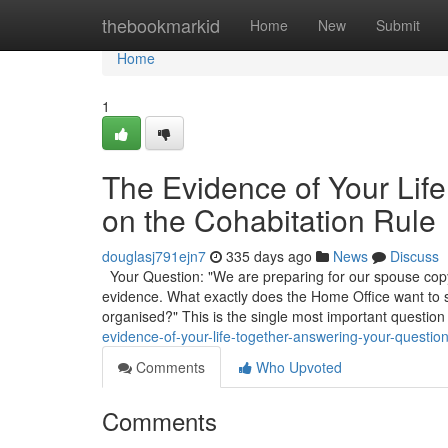
Home
thebookmarkid
Home
New
Submit
Home
1
The Evidence of Your Lif
on the Cohabitation Rule
douglasj791ejn7
335 days ago
News
Discuss
Your Question: "We are preparing for our spouse copyr
evidence. What exactly does the Home Office want to
organised?" This is the single most important question
evidence-of-your-life-together-answering-your-question
Comments
Who Upvoted
Comments