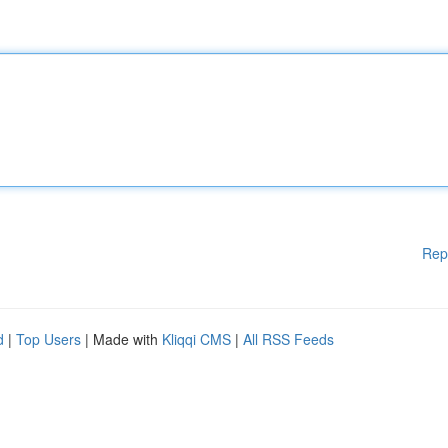
Rep
d
|
Top Users
| Made with
Kliqqi CMS
|
All RSS Feeds