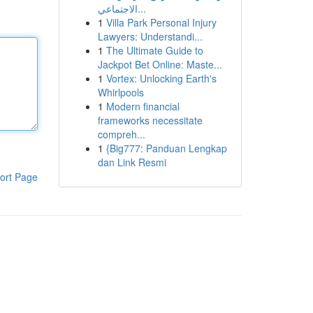
الاجتماعي...
1
Villa Park Personal Injury
Lawyers: Understandi...
1
The Ultimate Guide to
Jackpot Bet Online: Maste...
1
Vortex: Unlocking Earth's
Whirlpools
1
Modern financial
frameworks necessitate
compreh...
1
{Big777: Panduan Lengkap
dan Link Resmi
ort Page