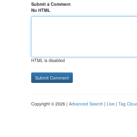
Submit a Comment
No HTML
HTML is disabled
Copyright © 2026 |
Advanced Search
|
Live
|
Tag Clou