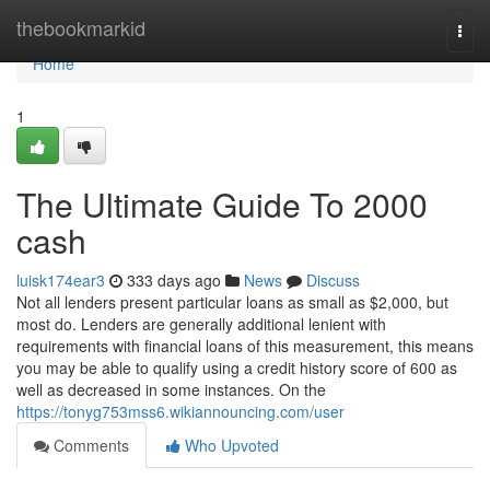
Home
thebookmarkid
Togg
navi
Home
1
The Ultimate Guide To 2000
cash
luisk174ear3
333 days ago
News
Discuss
Not all lenders present particular loans as small as $2,000, but
most do. Lenders are generally additional lenient with
requirements with financial loans of this measurement, this means
you may be able to qualify using a credit history score of 600 as
well as decreased in some instances. On the
https://tonyg753mss6.wikiannouncing.com/user
Comments
Who Upvoted