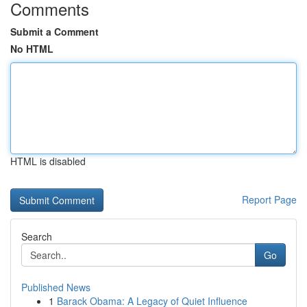
Comments
Submit a Comment
No HTML
HTML is disabled
Report Page
Search
Go
Published News
1
Barack Obama: A Legacy of Quiet Influence