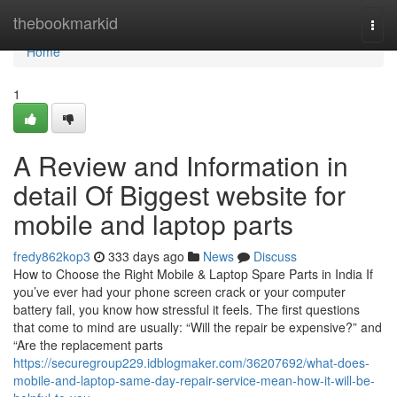
Home
thebookmarkid
Togg
navi
Home
1
A Review and Information in
detail Of Biggest website for
mobile and laptop parts
fredy862kop3
333 days ago
News
Discuss
How to Choose the Right Mobile & Laptop Spare Parts in India If
you’ve ever had your phone screen crack or your computer
battery fail, you know how stressful it feels. The first questions
that come to mind are usually: “Will the repair be expensive?” and
“Are the replacement parts
https://securegroup229.idblogmaker.com/36207692/what-does-
mobile-and-laptop-same-day-repair-service-mean-how-it-will-be-