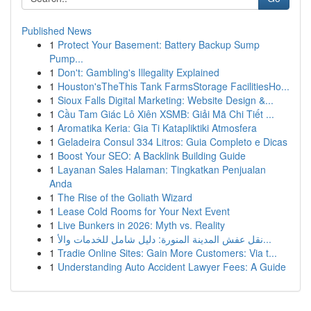
Published News
1
Protect Your Basement: Battery Backup Sump
Pump...
1
Don't: Gambling's Illegality Explained
1
Houston'sTheThis Tank FarmsStorage FacilitiesHo...
1
Sioux Falls Digital Marketing: Website Design &...
1
Cầu Tam Giác Lô Xiên XSMB: Giải Mã Chi Tiết ...
1
Aromatika Keria: Gia Ti Katapliktiki Atmosfera
1
Geladeira Consul 334 Litros: Guia Completo e Dicas
1
Boost Your SEO: A Backlink Building Guide
1
Layanan Sales Halaman: Tingkatkan Penjualan
Anda
1
The Rise of the Goliath Wizard
1
Lease Cold Rooms for Your Next Event
1
Live Bunkers in 2026: Myth vs. Reality
1
نقل عفش المدينة المنورة: دليل شامل للخدمات والأ...
1
Tradie Online Sites: Gain More Customers: Via t...
1
Understanding Auto Accident Lawyer Fees: A Guide