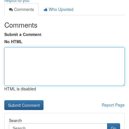
helpful-to-you
Comments
Who Upvoted
Comments
Submit a Comment
No HTML
HTML is disabled
Report Page
Search
Go