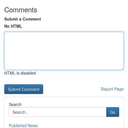
Comments
Submit a Comment
No HTML
HTML is disabled
Report Page
Search
Go
Published News