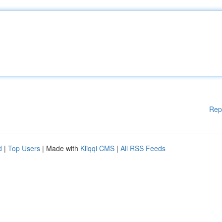
Rep
d
|
Top Users
| Made with
Kliqqi CMS
|
All RSS Feeds