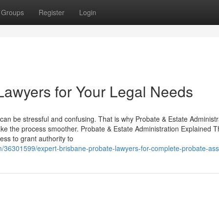
Groups
Register
Login
Lawyers for Your Legal Needs
s can be stressful and confusing. That is why Probate & Estate Administr
ke the process smoother. Probate & Estate Administration Explained T
ss to grant authority to
com/36301599/expert-brisbane-probate-lawyers-for-complete-probate-ass