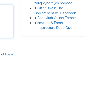
zdroj výborných pomôco...
1
Giant Bikes: The
Comprehensive Handbook
1
Agen Judi Online Terbaik
1
snc168: A Fresh
Infrastructure Deep Dive
ort Page