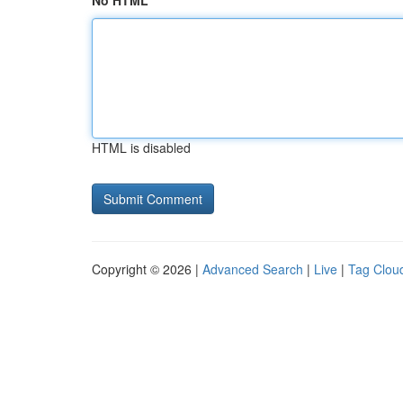
No HTML
HTML is disabled
Copyright © 2026 |
Advanced Search
|
Live
|
Tag Clou