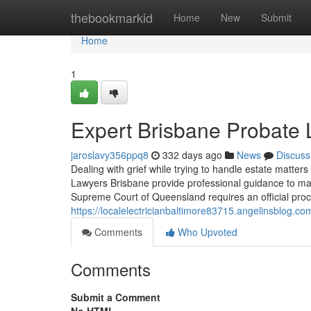
Home
thebookmarkid
Home
New
Submit
Home
1
Expert Brisbane Probate 
jaroslavy356ppq8
332 days ago
News
Discuss
Dealing with grief while trying to handle estate matter
Lawyers Brisbane provide professional guidance to ma
Supreme Court of Queensland requires an official proce
https://localelectricianbaltimore83715.angelinsblog.
Comments
Who Upvoted
Comments
Submit a Comment