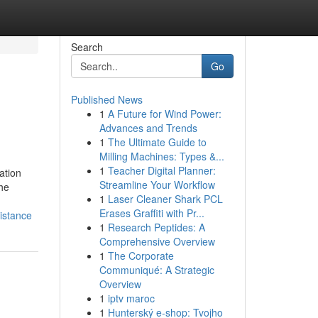
Search
Go
Published News
1
A Future for Wind Power:
Advances and Trends
1
The Ultimate Guide to
Milling Machines: Types &...
1
Teacher Digital Planner:
ation
Streamline Your Workflow
he
1
Laser Cleaner Shark PCL
Erases Graffiti with Pr...
istance
1
Research Peptides: A
Comprehensive Overview
1
The Corporate
Communiqué: A Strategic
Overview
1
iptv maroc
1
Hunterský e-shop: Tvojho