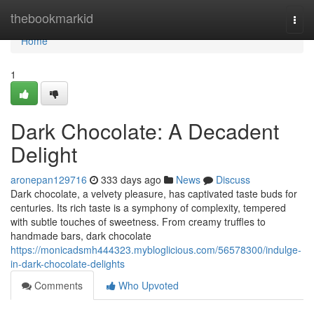
Home
thebookmarkid
Togg
navi
Home
1
Dark Chocolate: A Decadent
Delight
aronepan129716
333 days ago
News
Discuss
Dark chocolate, a velvety pleasure, has captivated taste buds for
centuries. Its rich taste is a symphony of complexity, tempered
with subtle touches of sweetness. From creamy truffles to
handmade bars, dark chocolate
https://monicadsmh444323.mybloglicious.com/56578300/indulge-
in-dark-chocolate-delights
Comments
Who Upvoted