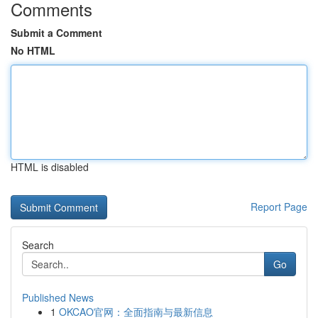
Comments
Submit a Comment
No HTML
HTML is disabled
Report Page
Search
Go
Published News
1
OKCAO官网：全面指南与最新信息