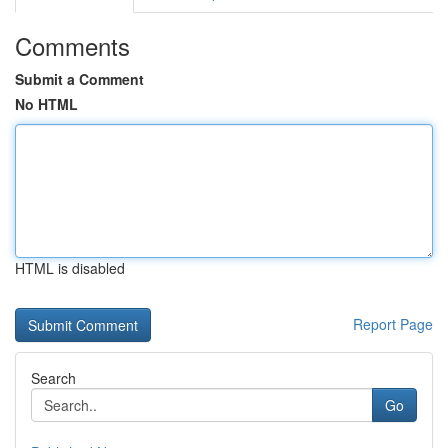
Comments
Submit a Comment
No HTML
HTML is disabled
Report Page
Search
Go