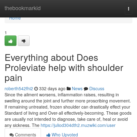
Home
thebookmarkid
Togg
navi
Home
1
Everything about Does
Proleviate help with shoulder
pain
roberth542fhi2
332 days ago
News
Discuss
Since the ailment worsens, inflammation raises, resulting in
swelling around the joint and further more proscribing movement.
If remaining untreated, frozen shoulder can drastically effect your
Standard of living and Over-all effectively-becoming. These goods
are usually not intended to diagnose, take care of, heal or avoid
any sickness. The
https://juliod304dth2.muzwiki.com/user
Comments
Who Upvoted