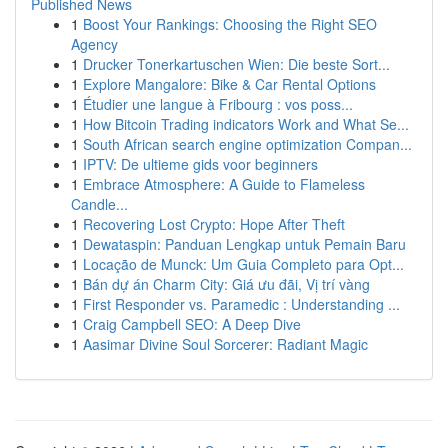
Published News
1
Boost Your Rankings: Choosing the Right SEO
Agency
1
Drucker Tonerkartuschen Wien: Die beste Sort...
1
Explore Mangalore: Bike & Car Rental Options
1
Étudier une langue à Fribourg : vos poss...
1
How Bitcoin Trading indicators Work and What Se...
1
South African search engine optimization Compan...
1
IPTV: De ultieme gids voor beginners
1
Embrace Atmosphere: A Guide to Flameless
Candle...
1
Recovering Lost Crypto: Hope After Theft
1
Dewataspin: Panduan Lengkap untuk Pemain Baru
1
Locação de Munck: Um Guia Completo para Opt...
1
Bán dự án Charm City: Giá ưu đãi, Vị trí vàng
1
First Responder vs. Paramedic : Understanding ...
1
Craig Campbell SEO: A Deep Dive
1
Aasimar Divine Soul Sorcerer: Radiant Magic