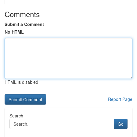
Comments
Submit a Comment
No HTML
HTML is disabled
Report Page
Search
Go