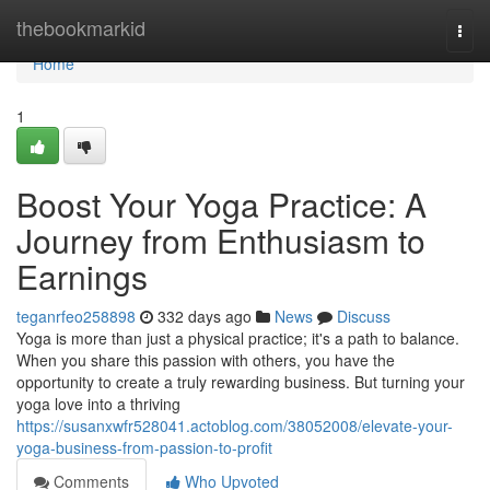
Home
thebookmarkid
Togg
navi
Home
1
Boost Your Yoga Practice: A
Journey from Enthusiasm to
Earnings
teganrfeo258898
332 days ago
News
Discuss
Yoga is more than just a physical practice; it's a path to balance.
When you share this passion with others, you have the
opportunity to create a truly rewarding business. But turning your
yoga love into a thriving
https://susanxwfr528041.actoblog.com/38052008/elevate-your-
yoga-business-from-passion-to-profit
Comments
Who Upvoted