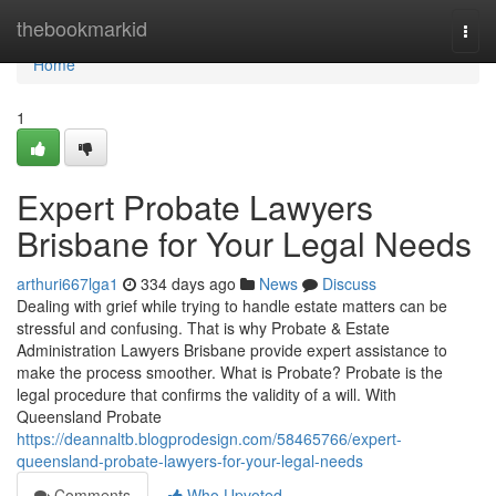
Home
thebookmarkid
Togg
navi
Home
1
Expert Probate Lawyers
Brisbane for Your Legal Needs
arthuri667lga1
334 days ago
News
Discuss
Dealing with grief while trying to handle estate matters can be
stressful and confusing. That is why Probate & Estate
Administration Lawyers Brisbane provide expert assistance to
make the process smoother. What is Probate? Probate is the
legal procedure that confirms the validity of a will. With
Queensland Probate
https://deannaltb.blogprodesign.com/58465766/expert-
queensland-probate-lawyers-for-your-legal-needs
Comments
Who Upvoted