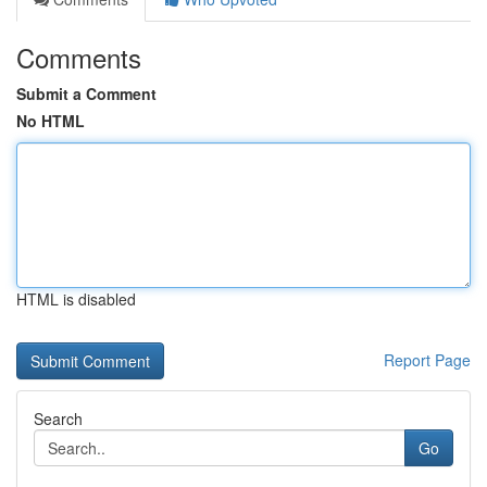
Comments
Submit a Comment
No HTML
HTML is disabled
Report Page
Search
Go