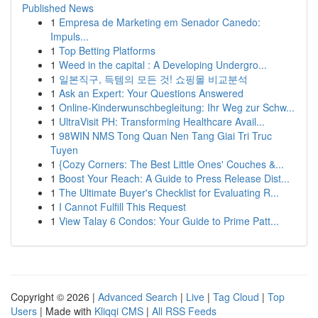
Published News
1
Empresa de Marketing em Senador Canedo:
Impuls...
1
Top Betting Platforms
1
Weed in the capital : A Developing Undergro...
1
일본직구, 득템의 모든 것! 쇼핑몰 비교분석
1
Ask an Expert: Your Questions Answered
1
Online-Kinderwunschbegleitung: Ihr Weg zur Schw...
1
UltraVisit PH: Transforming Healthcare Avail...
1
98WIN NMS Tong Quan Nen Tang Giai Tri Truc
Tuyen
1
{Cozy Corners: The Best Little Ones' Couches &...
1
Boost Your Reach: A Guide to Press Release Dist...
1
The Ultimate Buyer's Checklist for Evaluating R...
1
I Cannot Fulfill This Request
1
View Talay 6 Condos: Your Guide to Prime Patt...
Copyright © 2026 |
Advanced Search
|
Live
|
Tag Cloud
|
Top
Users
| Made with
Kliqqi CMS
|
All RSS Feeds