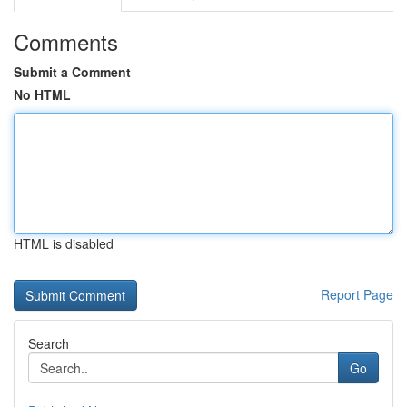
Comments
Submit a Comment
No HTML
HTML is disabled
Report Page
Search
Go