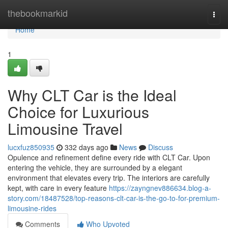
Home
thebookmarkid
Togg
navi
Home
1
Why CLT Car is the Ideal
Choice for Luxurious
Limousine Travel
lucxfuz850935
332 days ago
News
Discuss
Opulence and refinement define every ride with CLT Car. Upon
entering the vehicle, they are surrounded by a elegant
environment that elevates every trip. The interiors are carefully
kept, with care in every feature
https://zayngnev886634.blog-a-
story.com/18487528/top-reasons-clt-car-is-the-go-to-for-premium-
limousine-rides
Comments
Who Upvoted