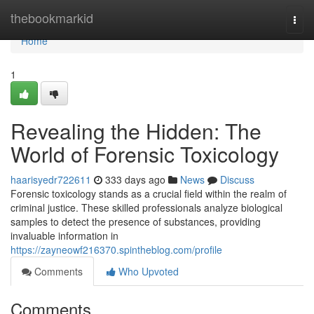
Home
thebookmarkid
Togg
navi
Home
1
Revealing the Hidden: The
World of Forensic Toxicology
haarisyedr722611
333 days ago
News
Discuss
Forensic toxicology stands as a crucial field within the realm of
criminal justice. These skilled professionals analyze biological
samples to detect the presence of substances, providing
invaluable information in
https://zayneowf216370.spintheblog.com/profile
Comments
Who Upvoted
Comments