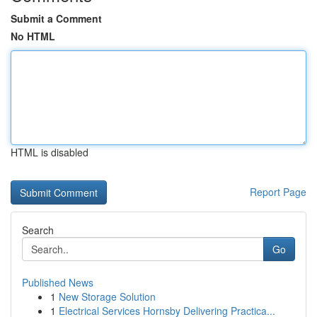
Submit a Comment
No HTML
HTML is disabled
Report Page
Search
Go
Published News
1
New Storage Solution
1
Electrical Services Hornsby Delivering Practica...