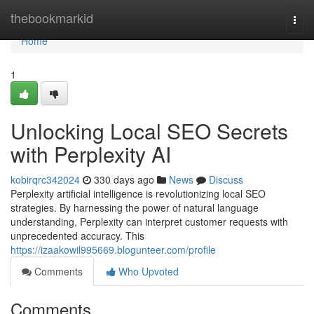
Home
thebookmarkid
Togg
navi
Home
1
Unlocking Local SEO Secrets
with Perplexity AI
kobirqrc342024
330 days ago
News
Discuss
Perplexity artificial intelligence is revolutionizing local SEO
strategies. By harnessing the power of natural language
understanding, Perplexity can interpret customer requests with
unprecedented accuracy. This
https://izaakowil995669.blogunteer.com/profile
Comments
Who Upvoted
Comments