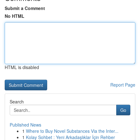
Submit a Comment
No HTML
HTML is disabled
Report Page
Search
Go
Published News
1
Where to Buy Novel Substances Via the Inter...
1
Kolay Sohbet : Yeni Arkadaşlıklar İçin Rehber