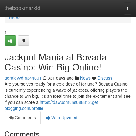
Home
thebookmarkid
Togg
navi
Home
1
Jackpot Mania at Bovada
Casino: Win Big Online!
geraldvydm344601
331 days ago
News
Discuss
Are yourselves ready for a epic dose of fortune? Bovada Casino
is currently experiencing a wave of jackpots, offering players the
chance to win big. It's an ideal time to join the excitement and see
if you can score a
https://dawudmuns088812.get-
blogging.com/profile
Comments
Who Upvoted
Comments