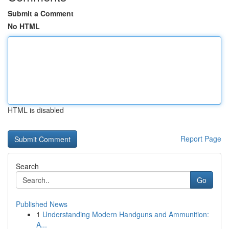
Submit a Comment
No HTML
HTML is disabled
Report Page
Search
Go
Published News
1
Understanding Modern Handguns and Ammunition:
A...