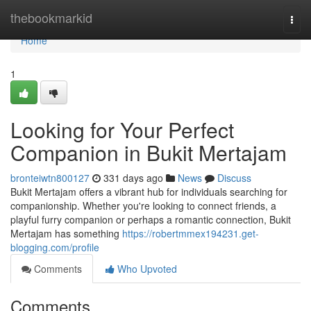
Home
thebookmarkid
Togg
navi
Home
1
Looking for Your Perfect
Companion in Bukit Mertajam
bronteiwtn800127
331 days ago
News
Discuss
Bukit Mertajam offers a vibrant hub for individuals searching for
companionship. Whether you're looking to connect friends, a
playful furry companion or perhaps a romantic connection, Bukit
Mertajam has something
https://robertmmex194231.get-
blogging.com/profile
Comments
Who Upvoted
Comments