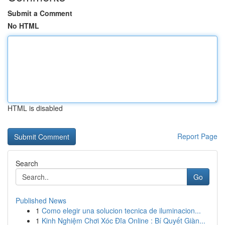
Submit a Comment
No HTML
HTML is disabled
Report Page
Search
Go
Published News
1
Como elegir una solucion tecnica de iluminacion...
1
Kinh Nghiệm Chơi Xóc Đĩa Online : Bí Quyết Giàn...