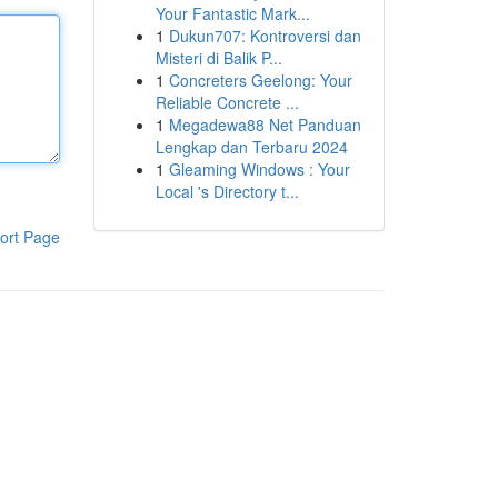
Your Fantastic Mark...
1
Dukun707: Kontroversi dan
Misteri di Balik P...
1
Concreters Geelong: Your
Reliable Concrete ...
1
Megadewa88 Net Panduan
Lengkap dan Terbaru 2024
1
Gleaming Windows : Your
Local 's Directory t...
ort Page