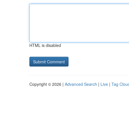
HTML is disabled
Copyright © 2026 |
Advanced Search
|
Live
|
Tag Clou