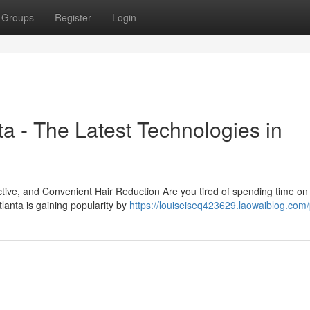
Groups
Register
Login
a - The Latest Technologies in
tive, and Convenient Hair Reduction Are you tired of spending time on 
lanta is gaining popularity by
https://louiseiseq423629.laowaiblog.com/p