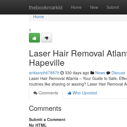
Home
thebookmarkid
Home
New
Submit
Home
1
Laser Hair Removal Atlant
Hapeville
anitaxrph678879
330 days ago
News
Discuss
Laser Hair Removal Atlanta – Your Guide to Safe, Effec
routines like shaving or waxing? Laser Hair Removal At
Comments
Who Upvoted
Comments
Submit a Comment
No HTML