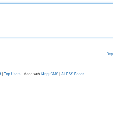
Rep
d
|
Top Users
| Made with
Kliqqi CMS
|
All RSS Feeds