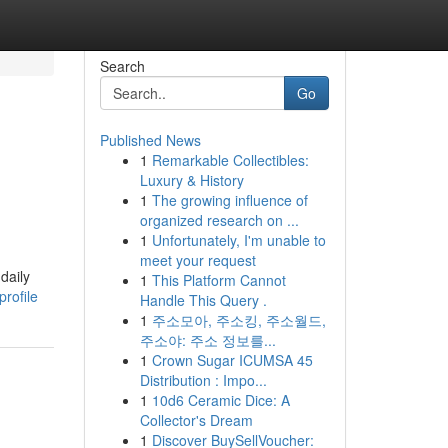
Search
Go
Published News
1
Remarkable Collectibles:
Luxury & History
1
The growing influence of
organized research on ...
1
Unfortunately, I'm unable to
meet your request
daily
1
This Platform Cannot
rofile
Handle This Query .
1
주소모아, 주소킹, 주소월드,
주소야: 주소 정보를...
1
Crown Sugar ICUMSA 45
Distribution : Impo...
1
10d6 Ceramic Dice: A
Collector's Dream
1
Discover BuySellVoucher: