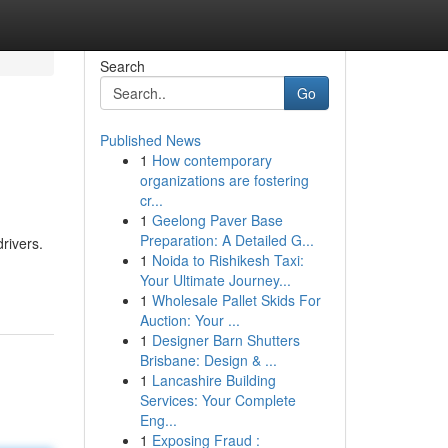
Search
Go
Published News
1
How contemporary
organizations are fostering
cr...
1
Geelong Paver Base
Preparation: A Detailed G...
rivers.
1
Noida to Rishikesh Taxi:
Your Ultimate Journey...
1
Wholesale Pallet Skids For
Auction: Your ...
1
Designer Barn Shutters
Brisbane: Design & ...
1
Lancashire Building
Services: Your Complete
Eng...
1
Exposing Fraud :