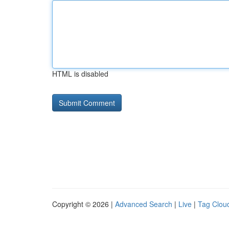
HTML is disabled
Copyright © 2026 |
Advanced Search
|
Live
|
Tag Clou