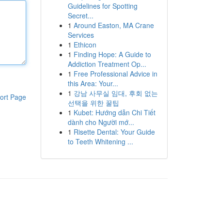
Guidelines for Spotting
Secret...
1
Around Easton, MA Crane
Services
1
Ethicon
1
Finding Hope: A Guide to
Addiction Treatment Op...
1
Free Professional Advice in
this Area: Your...
1
강남 사무실 임대, 후회 없는
ort Page
선택을 위한 꿀팁
1
Kubet: Hướng dẫn Chi Tiết
dành cho Người mớ...
1
Risette Dental: Your Guide
to Teeth Whitening ...