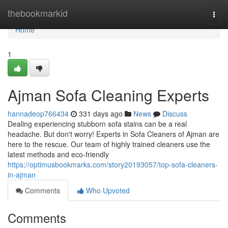
Home
thebookmarkid
Togg
navi
Home
1
Ajman Sofa Cleaning Experts
hannadeop766434
331 days ago
News
Discuss
Dealing experiencing stubborn sofa stains can be a real
headache. But don't worry! Experts in Sofa Cleaners of Ajman are
here to the rescue. Our team of highly trained cleaners use the
latest methods and eco-friendly
https://optimusbookmarks.com/story20193057/top-sofa-cleaners-
in-ajman
Comments
Who Upvoted
Comments