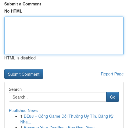
Submit a Comment
No HTML
HTML is disabled
Report Page
Search
Go
Published News
1
DE88 – Cổng Game Đổi Thưởng Uy Tín, Đăng Ký
Nha...
1
Revamp Your Dwelling : Key Gym Gear