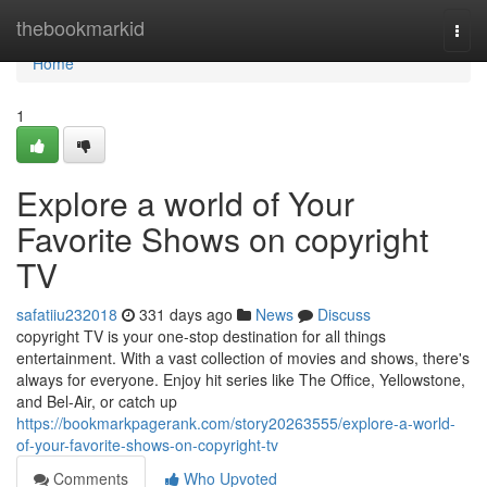
Home
thebookmarkid
Togg
navi
Home
1
Explore a world of Your
Favorite Shows on copyright
TV
safatiiu232018
331 days ago
News
Discuss
copyright TV is your one-stop destination for all things
entertainment. With a vast collection of movies and shows, there's
always for everyone. Enjoy hit series like The Office, Yellowstone,
and Bel-Air, or catch up
https://bookmarkpagerank.com/story20263555/explore-a-world-
of-your-favorite-shows-on-copyright-tv
Comments
Who Upvoted