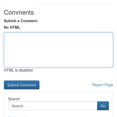
Comments
Submit a Comment
No HTML
HTML is disabled
Report Page
Search
Go